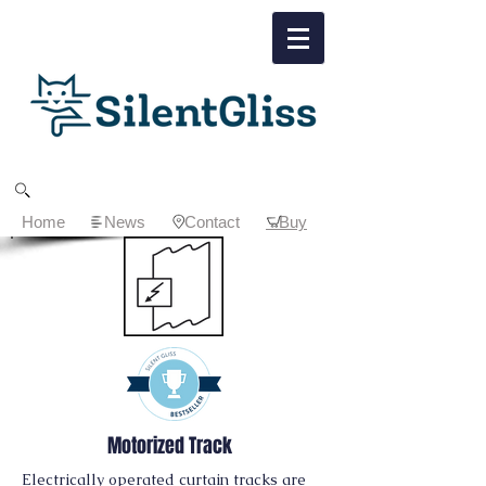
Home
News
Contact
Buy
Motorized Track
Electrically operated curtain tracks are