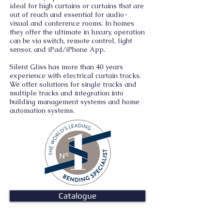
ideal for high curtains or curtains that are
out of reach and essential for audio-
visual and conference rooms. In homes
they offer the ultimate in luxury, operation
can be via switch, remote control, light
sensor, and iPad/iPhone App.
Silent Gliss has more than 40 years
experience with electrical curtain tracks.
We offer solutions for single tracks and
multiple tracks and integration into
building management systems and home
automation systems.
Catalogue