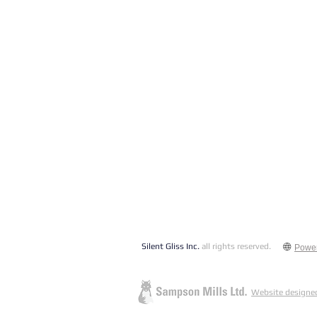
Silent Gliss Inc.
all rights reserved.
Powe
Website designed