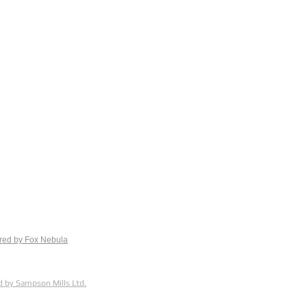
red by Fox
Nebula
 by Sampson Mills Ltd.