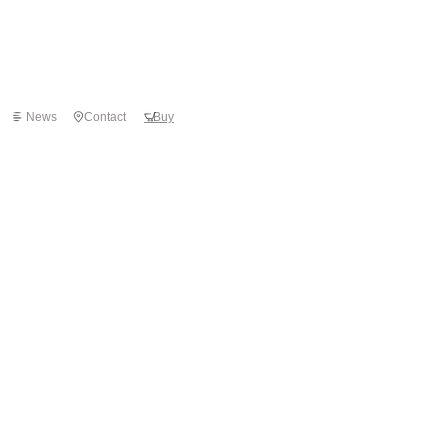
News
Contact
Buy