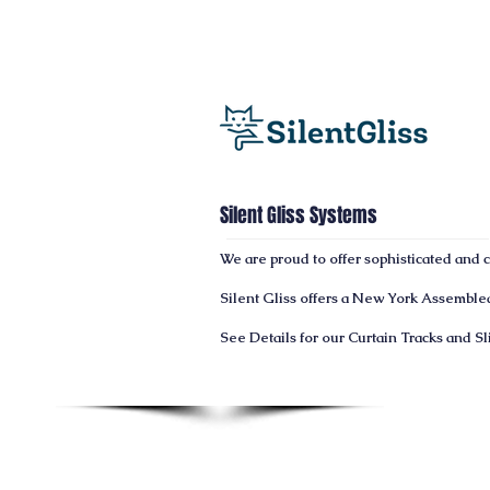
Silent Gliss Systems
We are proud to offer sophisticated and
Silent Gliss offers a
New York
Assembled 
See Details for our Curtain Tracks and S