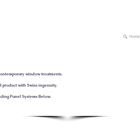
Home
 contemporary window treatments.
product with Swiss ingenuity.
liding
Panel
Systems Below.