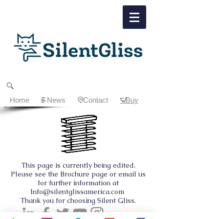
Home
News
Contact
Buy
This page is currently being edited.
Please see the Brochure page or email us
for further information at
Info@silentglissamerica.com
Thank you for choosing Silent Gliss.