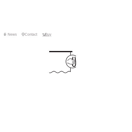
News
Contact
Buy