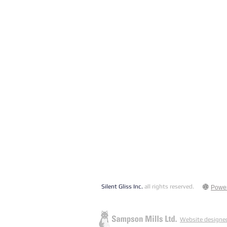
Silent Gliss Inc.
all rights reserved.
Powe
Website designed