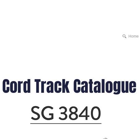
Home
Cord Track Catalogue