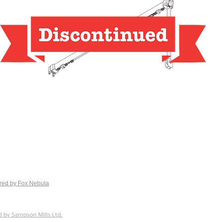
red by Fox
Nebula
 by Sampson Mills Ltd.